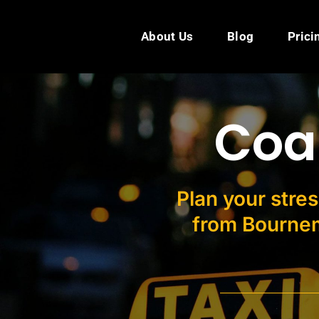
Skip
to
About Us
Blog
Prici
content
Coa
Plan your stres
from Bournem