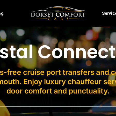
ng
Servic
stal Connect
s-free cruise port transfers and 
outh. Enjoy luxury chauffeur serv
door comfort and punctuality.