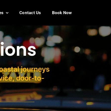
es
Contact Us
Book Now
ions
coastal journeys
ice, door-to-