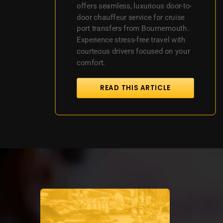
offers seamless, luxurious door-to-
door chauffeur service for cruise
port transfers from Bournemouth.
Experience stress-free travel with
courteous drivers focused on your
comfort.
READ THIS ARTICLE