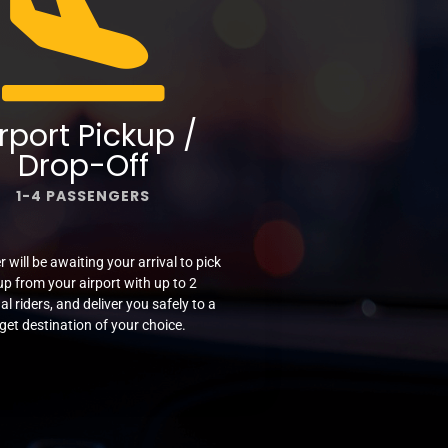
rport Pickup /
Drop-Off
1-4 PASSENGERS
r will be awaiting your arrival to pick
up from your airport with up to 2
al riders, and deliver you safely to a
get destination of your choice.