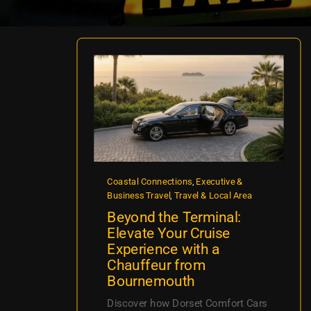
Coastal Connections
,
Executive &
Business Travel
,
Travel & Local Area
Beyond the Terminal:
Elevate Your Cruise
Experience with a
Chauffeur from
Bournemouth
Discover how Dorset Comfort Cars