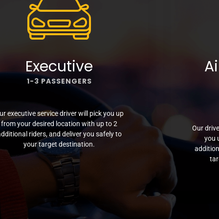
Executive
Ai
1-3 PASSENGERS
ur executive service driver will pick you up
from your desired location with up to 2
Our drive
dditional riders, and deliver you safely to
you 
your target destination.
addition
tar