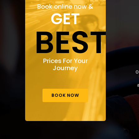
Book online now &
GET
BEST
Prices For Your
Journey
O
a
BOOK NOW