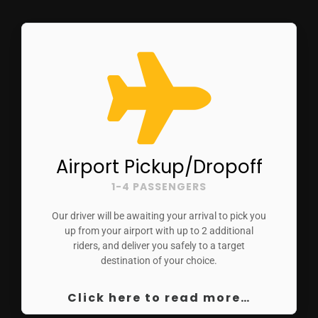
Airport Pickup/Dropoff
1-4 PASSENGERS
Our driver will be awaiting your arrival to pick you
up from your airport with up to 2 additional
riders, and deliver you safely to a target
destination of your choice.
Click here to read more…