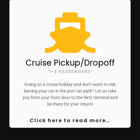
Cruise Pickup/Dropoff
1-4 PASSENGERS
Going on a cruise holiday and don’t want to risk
leaving your car in the port car park? Let us take
you from your front door to the ferry terminal and
be there for your return!
Click here to read more…