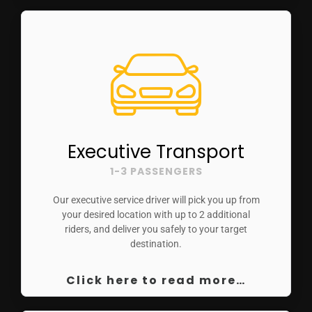
Executive Transport
1-3 PASSENGERS
Our executive service driver will pick you up from
your desired location with up to 2 additional
riders, and deliver you safely to your target
destination.
Click here to read more…