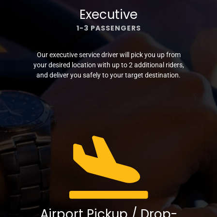
Executive
1-3 PASSENGERS
Our executive service driver will pick you up from
your desired location with up to 2 additional riders,
and deliver you safely to your target destination.
Airport Pickup / Drop-