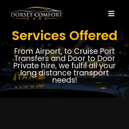
Skip
to
content
Toggle
Naviga
Services Offered
About Us
From Airport, to Cruise Port
Blog
Transfers and Door to Door
Private hire, we fulfil all your
Pricing
long distance transport
needs!