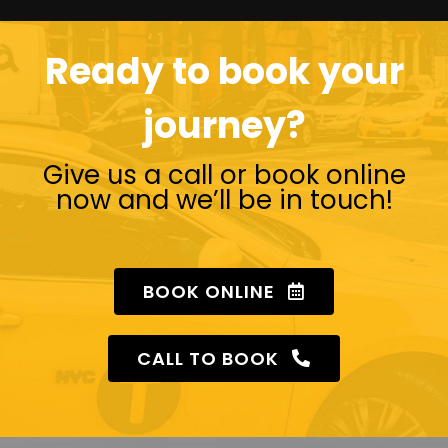
Ready to book your
journey?
Give us a call or book online
now and we’ll be in touch!
BOOK ONLINE
CALL TO BOOK