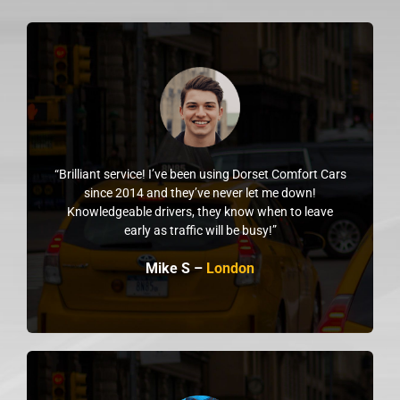
“Brilliant service! I’ve been using Dorset Comfort Cars
since 2014 and they’ve never let me down!
Knowledgeable drivers, they know when to leave
early as traffic will be busy!”
Mike S –
London