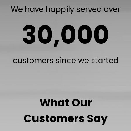
We have happily served over
30,000
customers since we started
What Our
Customers Say