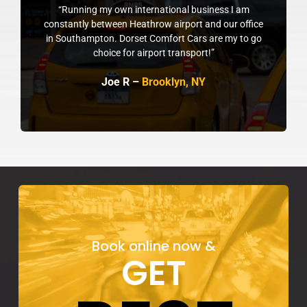
“Running my own international business I am
constantly between Heathrow airport and our office
in Southampton. Dorset Comfort Cars are my to go
choice for airport transport!”
Joe R –
Brooklyn, NY
Book online now &
GET