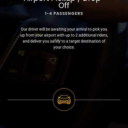
Off
1-4 PASSENGERS
Our driver will be awaiting your arrival to pick you
up from your airport with up to 2 additional riders,
and deliver you safely to a target destination of
your choice.