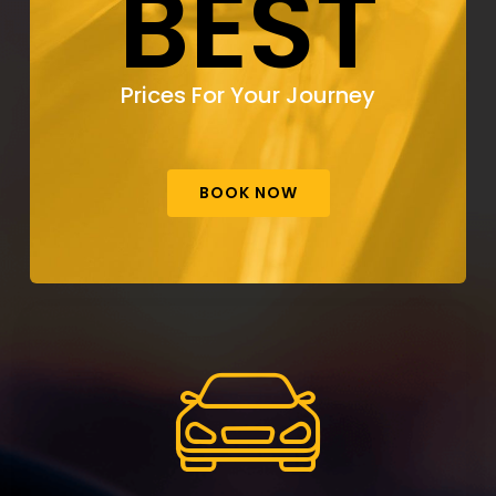
BEST
Prices For Your Journey
BOOK NOW