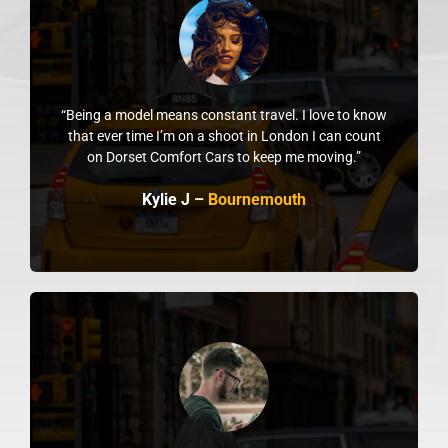
“Being a model means constant travel. I love to know
that ever time I’m on a shoot in London I can count
on Dorset Comfort Cars to keep me moving.”
Kylie J –
Bournemouth