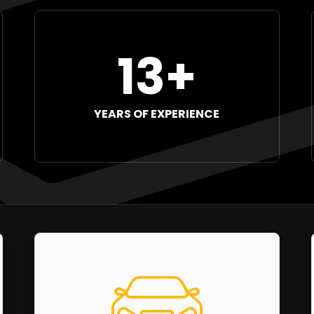
13+
YEARS OF EXPERIENCE