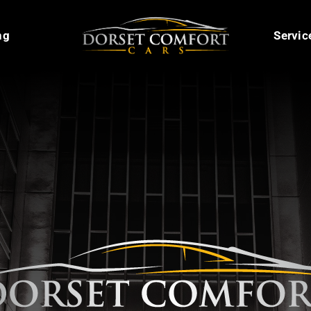
ng
Servic