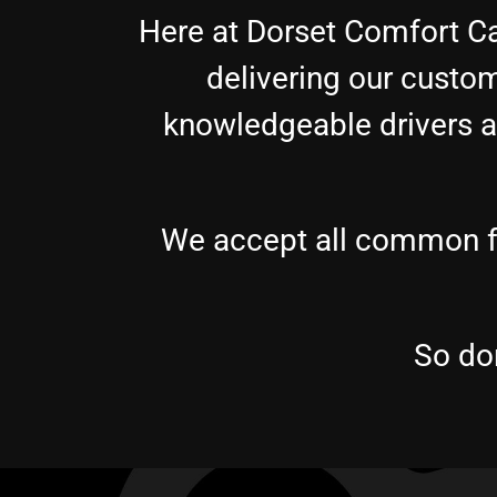
Here at Dorset Comfort Ca
delivering our custom
knowledgeable drivers ar
We accept all common fo
So don