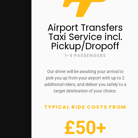
Airport Transfers
Taxi Service incl.
Pickup/Dropoff
1-4 PASSENGERS
Our driver will be awaiting your arrival to
pick you up from your airport with up to 2
additional riders, and deliver you safely to a
target destination of your choice.
TYPICAL RIDE COSTS FROM
£50+