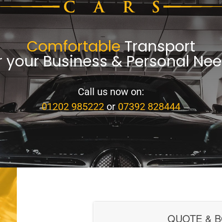
Comfortable
Transport
r your Business & Personal Ne
Call us now on:
01202 985222
or
07392 828444