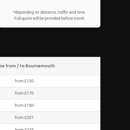
*depending on distance, traffic and time.
Full quote will be provided before travel.
ice from / to Bournemouth
from £150
from £170
from £180
from £207
from £235