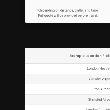
*depending on distance, traffic and time.
Full quote will be provided before travel.
Example Location Pick
London Heath
Gatwick Airpo
Luton Airpor
Stansted Airp
London City Air