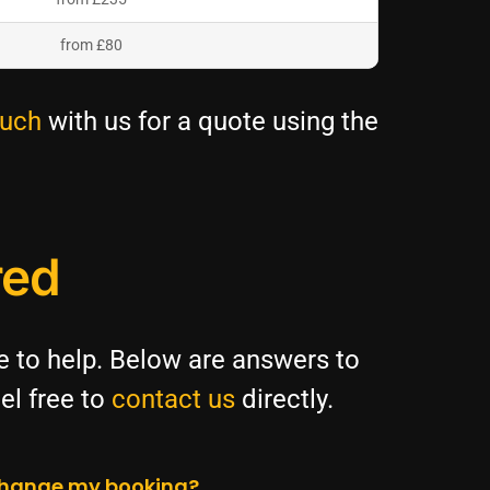
from £80
ouch
with us for a quote using the
red
re to help. Below are answers to
el free to
contact us
directly.
 change my booking?