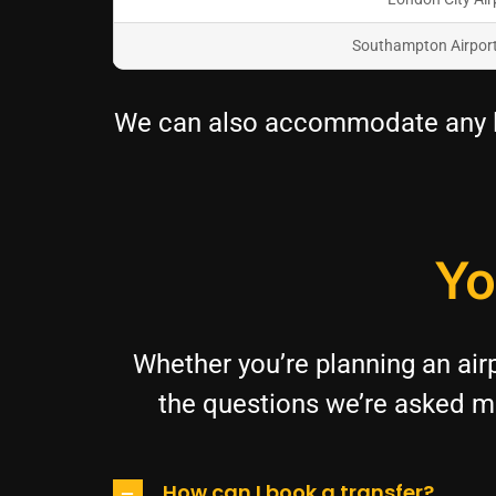
Southampton Airpor
We can also accommodate any lo
Yo
Whether you’re planning an airp
the questions we’re asked mo
How can I book a transfer?