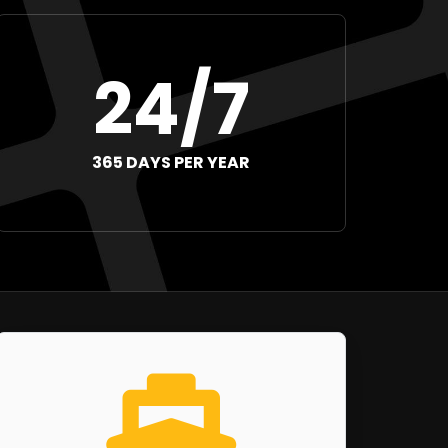
24/7
365 DAYS PER YEAR