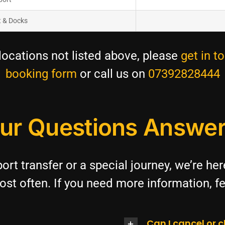
t & Docks
cations not listed above, please
get in t
booking form
or call us on
07392828444
ur Questions Answe
ort transfer or a special journey, we’re he
st often. If you need more information, fe
Can I cancel or