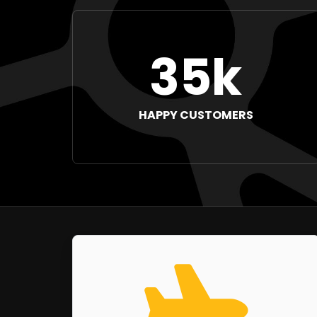
35k
HAPPY CUSTOMERS