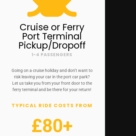
Cruise or Ferry
Port Terminal
Pickup/Dropoff
1-4 PASSENGERS
Going on a cruise holiday and don’t want to
risk leaving your car in the port car park?
Let us take you from your front door to the
ferry terminal and be there for your return!
TYPICAL RIDE COSTS FROM
£80+