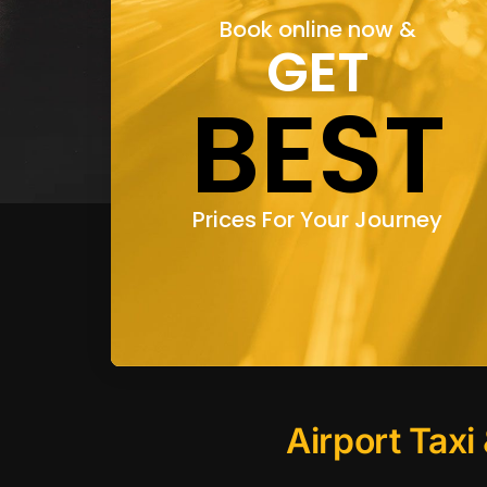
Book online now &
GET
BEST
Prices For Your Journey
Airport Taxi