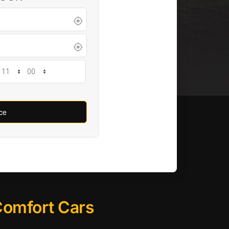
 Comfort Cars