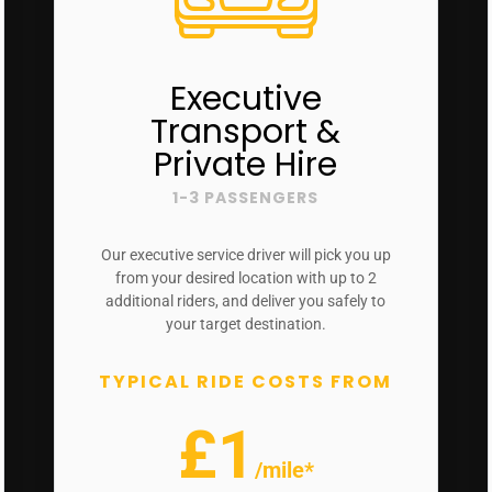
Executive
Transport &
Private Hire
1-3 PASSENGERS
Our executive service driver will pick you up
from your desired location with up to 2
additional riders, and deliver you safely to
your target destination.
TYPICAL RIDE COSTS FROM
£1
/mile*