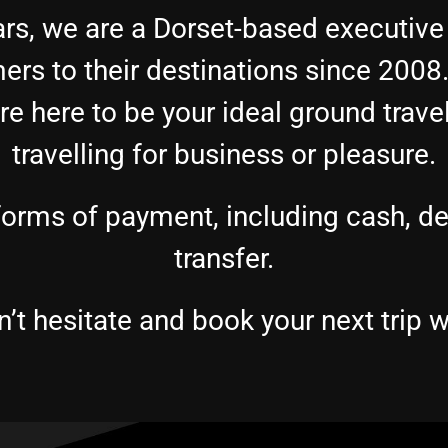
rs, we are a Dorset-based executive
ers to their destinations since 200
e here to be your ideal ground trave
travelling for business or pleasure.
rms of payment, including cash, debi
transfer.
’t hesitate and book your next trip w