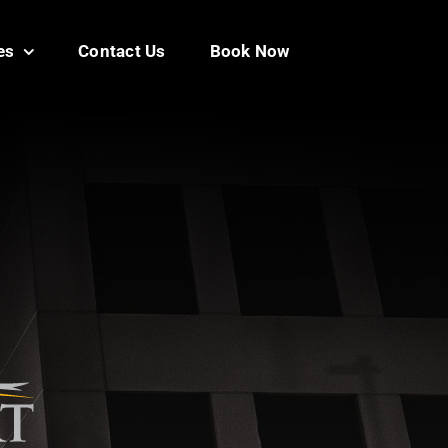
es
Contact Us
Book Now