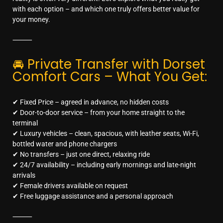
with each option – and which one truly offers better value for
your money.
⸻
🚘 Private Transfer with Dorset
Comfort Cars – What You Get:
✔ Fixed Price – agreed in advance, no hidden costs
✔ Door-to-door service – from your home straight to the
terminal
✔ Luxury vehicles – clean, spacious, with leather seats, Wi-Fi,
bottled water and phone chargers
✔ No transfers – just one direct, relaxing ride
✔ 24/7 availability – including early mornings and late-night
arrivals
✔ Female drivers available on request
✔ Free luggage assistance and a personal approach
⸻