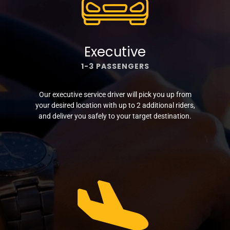
Executive
1-3 PASSENGERS
Our executive service driver will pick you up from
your desired location with up to 2 additional riders,
and deliver you safely to your target destination.