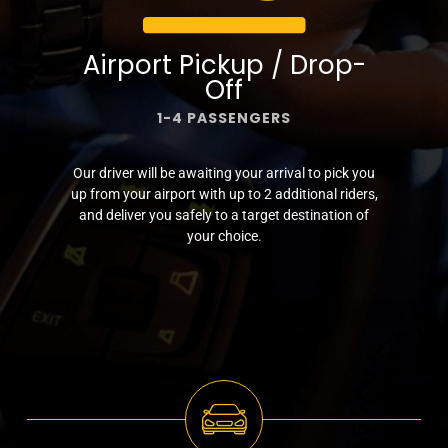
Airport Pickup / Drop-
Off
1-4 PASSENGERS
Our driver will be awaiting your arrival to pick you
up from your airport with up to 2 additional riders,
and deliver you safely to a target destination of
your choice.