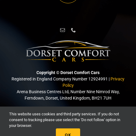
Copyright © Dorset Comfort Cars
Registered in England Company Number 12924991 |
Privacy
Policy
Arena Business Centres Ltd, Number Nine Nimrod Way,
Ferndown, Dorset, United Kingdom, BH21 7UH
This website uses cookies and third party services. If you do not
Created with passion by
Borders Websites Ltd
consent to tracking please use select the 'Do not follow' option in
your browser.
OK