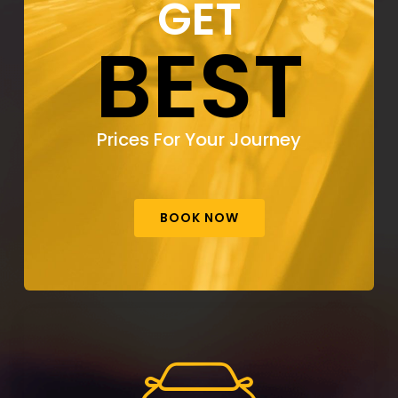
GET
BEST
Prices For Your Journey
BOOK NOW