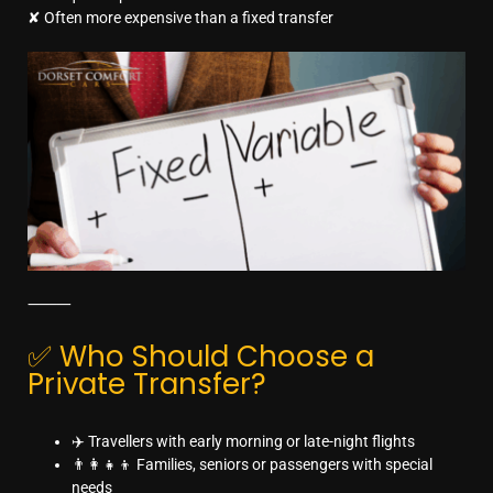
✘ Often more expensive than a fixed transfer
⸻
✅ Who Should Choose a
Private Transfer?
✈️ Travellers with early morning or late-night flights
👨‍👩‍👧‍👦 Families, seniors or passengers with special
needs