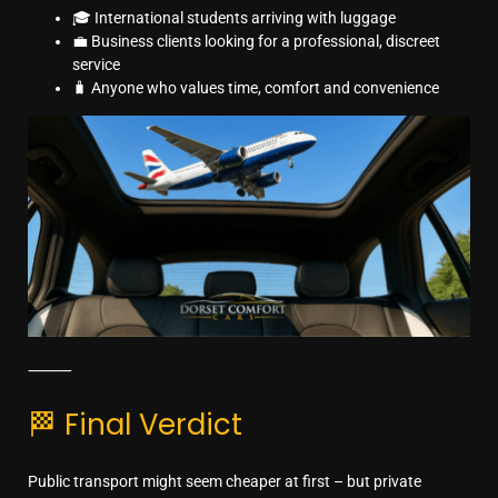
🎓 International students arriving with luggage
💼 Business clients looking for a professional, discreet
service
🧳 Anyone who values time, comfort and convenience
⸻
🏁 Final Verdict
Public transport might seem cheaper at first – but private