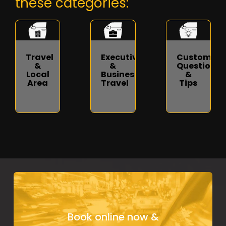
these categories:
Travel
Executive
Customer
&
&
Questions
Local
Business
&
Area
Travel
Tips
Book online now &