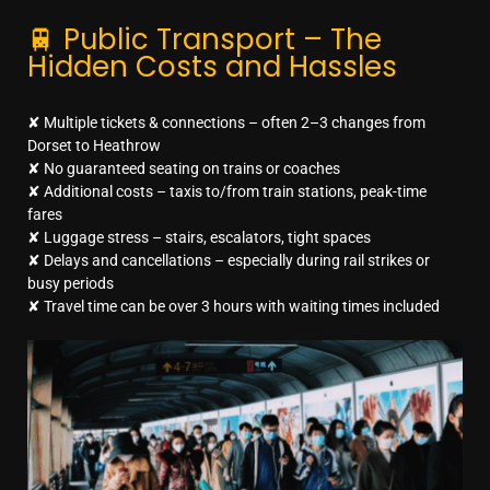
🚆 Public Transport – The
Hidden Costs and Hassles
✘ Multiple tickets & connections – often 2–3 changes from
Dorset to Heathrow
✘ No guaranteed seating on trains or coaches
✘ Additional costs – taxis to/from train stations, peak-time
fares
✘ Luggage stress – stairs, escalators, tight spaces
✘ Delays and cancellations – especially during rail strikes or
busy periods
✘ Travel time can be over 3 hours with waiting times included