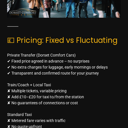
⸻
💷 Pricing: Fixed vs Fluctuating
Private Transfer (Dorset Comfort Cars)
✔ Fixed price agreed in advance – no surprises
✔ No extra charges for luggage, early mornings or delays
✔ Transparent and confirmed route for your journey
Train/Coach + Local Taxi
✘ Multiple tickets, variable pricing
✘ Add £10–£20 for taxi to/from the station
✘ No guarantees of connections or cost
Standard Taxi
✘ Metered fare varies with traffic
✘ No quote upfront