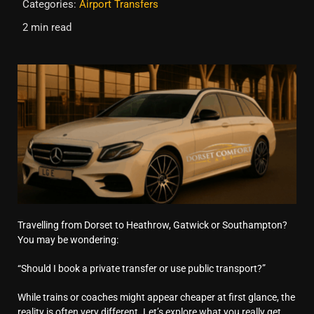
Categories:
Airport Transfers
2 min read
Travelling from Dorset to Heathrow, Gatwick or Southampton?
You may be wondering:
“Should I book a private transfer or use public transport?”
While trains or coaches might appear cheaper at first glance, the
reality is often very different. Let’s explore what you really get