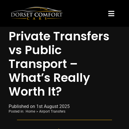
Skip
to
content
Toggle
Naviga
Private Transfers
About Us
vs Public
Blog
Transport –
Pricing
What’s Really
Worth It?
Published on 1st August 2025
Posted in:
Home
Airport Transfers