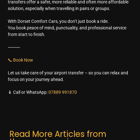
transfers offer a safer, more reliable and often more affordable
solution, especially when travelling in pairs or groups.
With Dorset Comfort Cars, you don’t just book a ride.
You book peace of mind, punctuality, and professional service
from start to finish.
⸻
📞 Book Now
Let us take care of your airport transfer – so you can relax and
focus on your journey ahead.
📱 Call or WhatsApp:
07889 991870
Read More Articles from